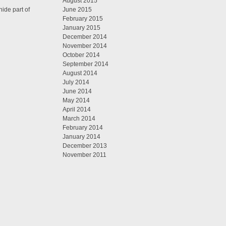
August 2015
ide part of
June 2015
February 2015
January 2015
December 2014
November 2014
October 2014
September 2014
August 2014
July 2014
June 2014
May 2014
April 2014
March 2014
February 2014
January 2014
December 2013
November 2011