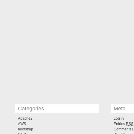
Categories
Meta
Apache2
Log in
AWS
Entries
RSS
bootstrap
Comments