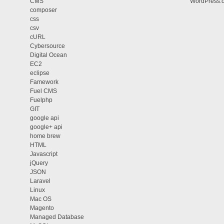
CMS
WordPress.
composer
css
csv
cURL
Cybersource
Digital Ocean
EC2
eclipse
Famework
Fuel CMS
Fuelphp
GIT
google api
google+ api
home brew
HTML
Javascript
jQuery
JSON
Laravel
Linux
Mac OS
Magento
Managed Database