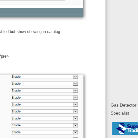
abled but show showing in catalog.
/pre>
Gas Detector
Specialist