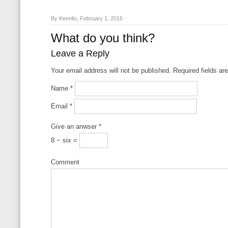
By Keenlio, February 1, 2015
What do you think?
Leave a Reply
Your email address will not be published. Required fields a
Name
*
Email
*
Give an anwser
*
8 − six =
Comment