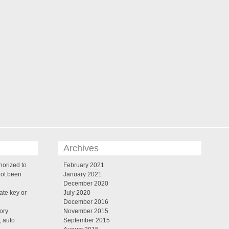
Archives
horized to
February 2021
not been
January 2021
December 2020
te key or
July 2020
December 2016
tory
November 2015
, auto
September 2015