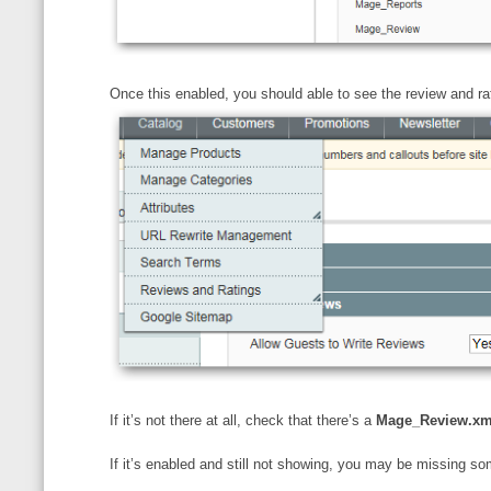
Once this enabled, you should able to see the review and ra
If it’s not there at all, check that there’s a
Mage_Review.xm
If it’s enabled and still not showing, you may be missing s