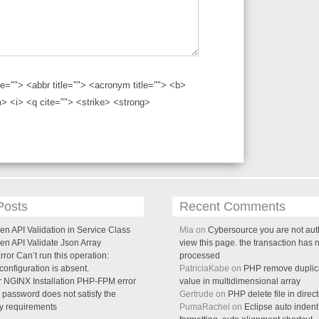
tle=""> <abbr title=""> <acronym title=""> <b>
> <i> <q cite=""> <strike> <strong>
Posts
Recent Comments
n API Validation in Service Class
Mia on
Cybersource you are not aut
en API Validate Json Array
view this page. the transaction has 
ror Can’t run this operation:
processed
onfiguration is absent.
PatriciaKabe on
PHP remove duplica
 NGINX Installation PHP-FPM error
value in multidimensional array
password does not satisfy the
Gertrude on
PHP delete file in direc
cy requirements
PumaRachel on
Eclipse auto indent