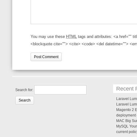
You may use these
HTML
tags and attributes:
<a href="" ti
<blockquote cite=""> <cite> <code> <del datetime=""> <em
Recent 
Search for:
Laravel Lume
Laravel Lum
Magento 2 Er
deployment c
MAC Big Sur
MySQL Your 
current poli