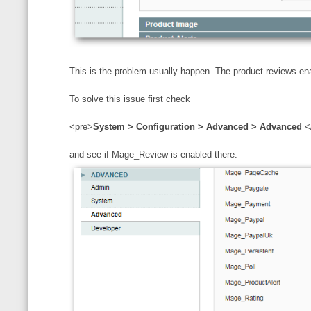
This is the problem usually happen. The product reviews en
To solve this issue first check
<pre>
System > Configuration > Advanced > Advanced
<
and see if Mage_Review is enabled there.