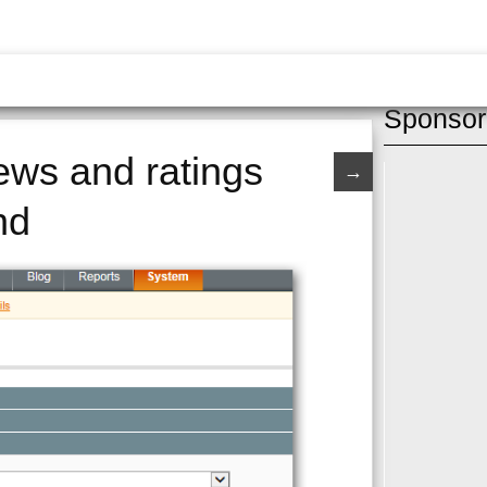
Sponsor
ews and ratings
→
nd