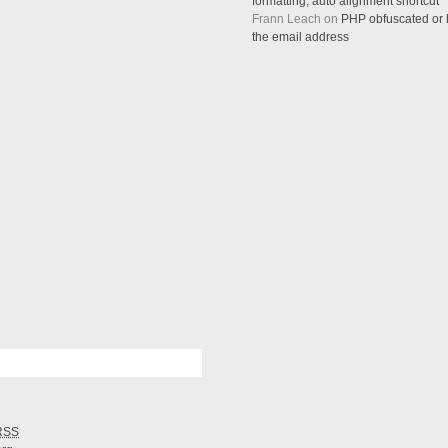
formatting, auto alignment shortcut
Frann Leach on
PHP obfuscated or h
the email address
RSS