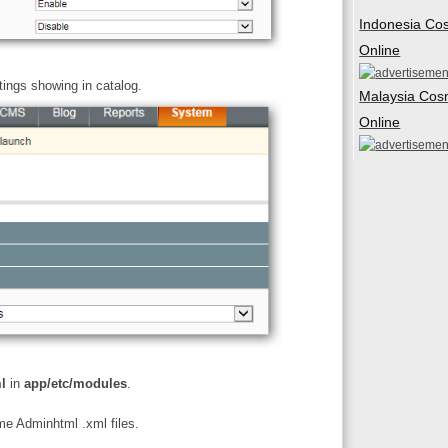
Indonesia Co
Online
tings showing in catalog.
Malaysia Cos
Online
l
in
app/etc/modules
.
ome Adminhtml .xml files.