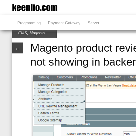
Programming
Payment Gateway
Server
CMS
,
Magento
Magento product revi
←
not showing in backe