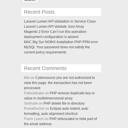
Recent Posts
Laravel Lumen API Validation in Service Class
Laravel Lumen API Validate Json Array
Magento 2 Error Can’t run this operation:
deployment configuration is absent.
MAC Big Sur NGINX Installation PHP-FPM error
MySQL Your password does not satisfy the
current policy requirements
Recent Comments
Mia on
Cybersource you are not authorized to
view this page. the transaction has not been
processed
PatriciaKabe on
PHP remove duplicate key or
value in multidimensional array
Gertrude on
PHP delete file in directory
PumaRachel on
Eclipse auto indent, auto
formatting, auto alignment shortcut
Frann Leach on
PHP obfuscated or hide part of
the email address