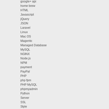
google+ api
home brew
HTML
Javascript
jQuery
JSON
Laravel
Linux
Mac OS
Magento
Managed Database
MySQL
NGINX
Node.js
NPM
payment
PayPal
PHP
php fpm
PHP MySQL
phpmyadmin
Python
Server
SSL
Style