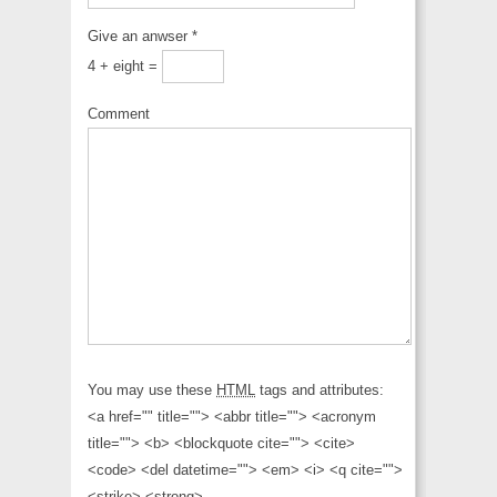
Give an anwser
*
4 + eight =
Comment
You may use these
HTML
tags and attributes:
<a href="" title=""> <abbr title=""> <acronym
title=""> <b> <blockquote cite=""> <cite>
<code> <del datetime=""> <em> <i> <q cite="">
<strike> <strong>