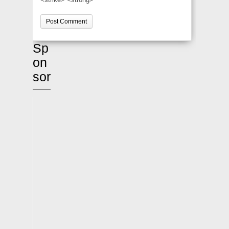
Sp
on
sor