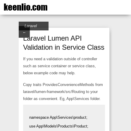
Laravel
←
Laravel Lumen API
Validation in Service Class
If you need a validation outside of controller
such as service container or service class,
below example code may help.
Copy traits ProvidesConvenienceMethods from
laravel/lumen-framework/src/Routing to your
folder as convenient. Eg, App\Services folder.
namespace App\Services\product;

use App\Models\Products\Product;
