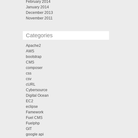
February 2014
January 2014
December 2013
November 2011
Categories
Apache2
AWS
bootstrap
CMS
composer
css
csv
cURL
Cybersource
Digital Ocean
EC2
eclipse
Famework
Fuel CMS
Fuelphp
GIT
google api