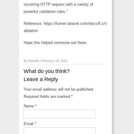
incoming HTTP request with a variety of
powerful validation rules.”
Reference: https://lumen.laravel.com/docs/8.x/v
alidation
Hope this helped someone out there.
By Keenlio, February 18, 2021
What do you think?
Leave a Reply
Your email address will not be published.
Required fields are marked
*
Name
*
Email
*