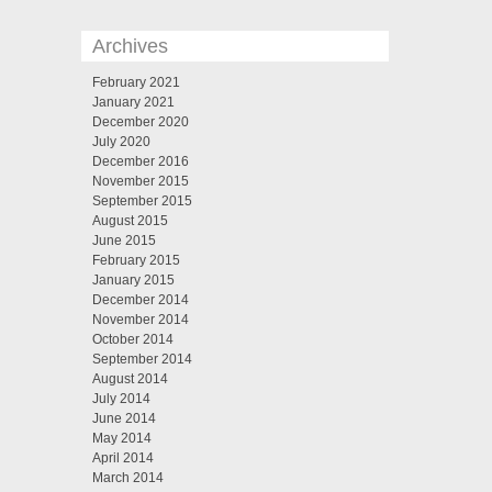
Archives
February 2021
January 2021
December 2020
July 2020
December 2016
November 2015
September 2015
August 2015
June 2015
February 2015
January 2015
December 2014
November 2014
October 2014
September 2014
August 2014
July 2014
June 2014
May 2014
April 2014
March 2014