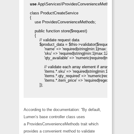
use 
App\Services\ProvidesConvenienceMethods;

class ProductCreateService

{

    use ProvidesConvenienceMethods;

    public function store($request)

    {       

        // validate request data

        $product_data = $this->validator($request->all(), [

            'name' => 'required|string|min:1|max:255',

            'sku' => 'required|string|min:1|max:120',

            'qty_available' => 'numeric|required|min:1',

            // validate each array element if array items

            'items.*.sku' => 'required|string|min:1|max:120',

            'items.*.qty_required' => 'numeric|required|min:1',

            'items.*.item_price' => 'required|regex:/^\d+(\.\d{1,2})
        ]);

According to the documentation: “By default,
Lumen’s base controller class uses
a
ProvidesConvenienceMethods
trait which
provides a convenient method to validate