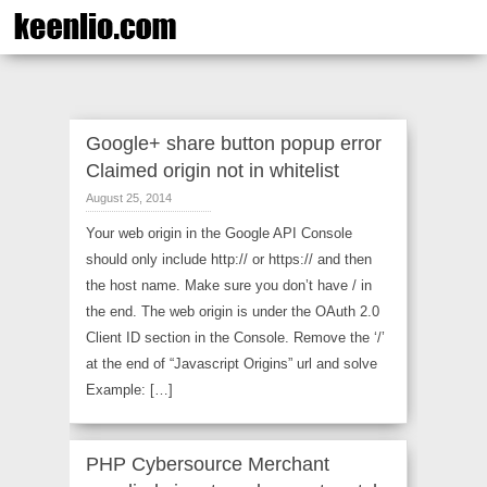
Google+ share button popup error
Claimed origin not in whitelist
August 25, 2014
Your web origin in the Google API Console
should only include http:// or https:// and then
the host name. Make sure you don’t have / in
the end. The web origin is under the OAuth 2.0
Client ID section in the Console. Remove the ‘/’
at the end of “Javascript Origins” url and solve
Example: […]
PHP Cybersource Merchant