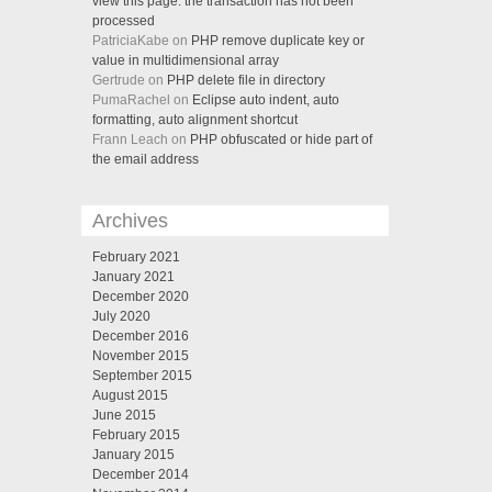
view this page. the transaction has not been
processed
PatriciaKabe on
PHP remove duplicate key or
value in multidimensional array
Gertrude on
PHP delete file in directory
PumaRachel on
Eclipse auto indent, auto
formatting, auto alignment shortcut
Frann Leach on
PHP obfuscated or hide part of
the email address
Archives
February 2021
January 2021
December 2020
July 2020
December 2016
November 2015
September 2015
August 2015
June 2015
February 2015
January 2015
December 2014