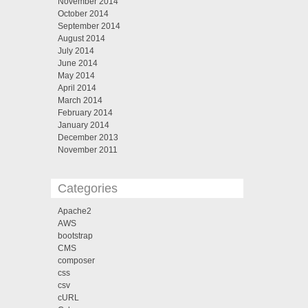
November 2014
October 2014
September 2014
August 2014
July 2014
June 2014
May 2014
April 2014
March 2014
February 2014
January 2014
December 2013
November 2011
Categories
Apache2
AWS
bootstrap
CMS
composer
css
csv
cURL