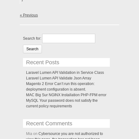
« Previous
Search for:
Recent Posts
Laravel Lumen API Validation in Service Class
Laravel Lumen API Validate Json Array
Magento 2 Error Can’t run this operation:
deployment configuration is absent.
MAC Big Sur NGINX Installation PHP-FPM error
MySQL Your password does not satisfy the
current policy requirements
Recent Comments
Mia on
Cybersource you are not authorized to