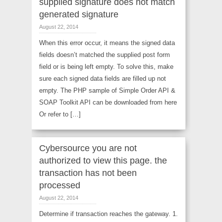
supplied signature does not match
generated signature
August 22, 2014
When this error occur, it means the signed data
fields doesn’t matched the supplied post form
field or is being left empty. To solve this, make
sure each signed data fields are filled up not
empty. The PHP sample of Simple Order API &
SOAP Toolkit API can be downloaded from here
Or refer to […]
Cybersource you are not
authorized to view this page. the
transaction has not been
processed
August 22, 2014
Determine if transaction reaches the gateway. 1.