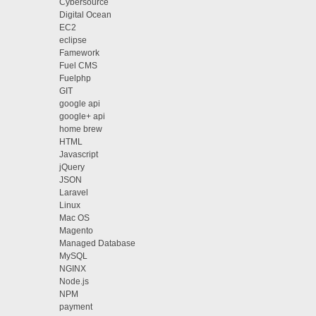
Cybersource
Digital Ocean
EC2
eclipse
Famework
Fuel CMS
Fuelphp
GIT
google api
google+ api
home brew
HTML
Javascript
jQuery
JSON
Laravel
Linux
Mac OS
Magento
Managed Database
MySQL
NGINX
Node.js
NPM
payment