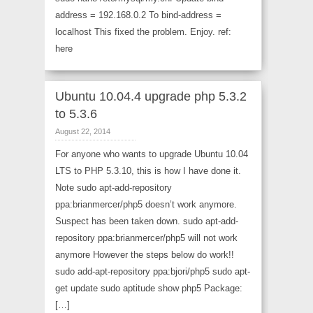
address = 192.168.0.2 To bind-address =
localhost This fixed the problem. Enjoy. ref:
here
Ubuntu 10.04.4 upgrade php 5.3.2
to 5.3.6
August 22, 2014
For anyone who wants to upgrade Ubuntu 10.04
LTS to PHP 5.3.10, this is how I have done it.
Note sudo apt-add-repository
ppa:brianmercer/php5 doesn’t work anymore.
Suspect has been taken down. sudo apt-add-
repository ppa:brianmercer/php5 will not work
anymore However the steps below do work!!
sudo add-apt-repository ppa:bjori/php5 sudo apt-
get update sudo aptitude show php5 Package:
[…]