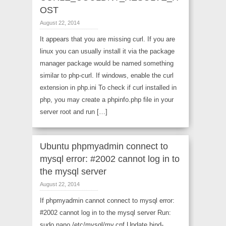
OST
August 22, 2014
It appears that you are missing curl. If you are
linux you can usually install it via the package
manager package would be named something
similar to php-curl. If windows, enable the curl
extension in php.ini To check if curl installed in
php, you may create a phpinfo.php file in your
server root and run […]
Ubuntu phpmyadmin connect to
mysql error: #2002 cannot log in to
the mysql server
August 22, 2014
If phpmyadmin cannot connect to mysql error:
#2002 cannot log in to the mysql server Run:
sudo nano /etc/mysql/my.cnf Update bind-