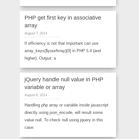
PHP get first key in associative
array
August 7, 2014
If efficiency is not that important can use
array_keys($yourArray)[0] in PHP 5.4 (and
higher). Output: a
jQuery handle null value in PHP
variable or array
August 6, 2014
Handling php array or variable inside javascript
directly using json_encode, will result some
value null. To check null using jquery in this
case: