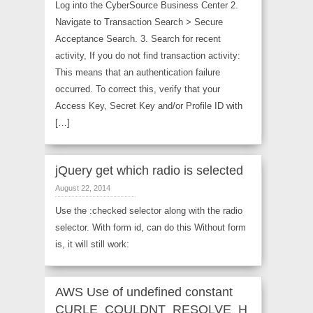
Log into the CyberSource Business Center 2.
Navigate to Transaction Search > Secure
Acceptance Search. 3. Search for recent
activity, If you do not find transaction activity:
This means that an authentication failure
occurred. To correct this, verify that your
Access Key, Secret Key and/or Profile ID with
[…]
jQuery get which radio is selected
August 22, 2014
Use the :checked selector along with the radio
selector. With form id, can do this Without form
is, it will still work:
AWS Use of undefined constant
CURLE_COULDNT_RESOLVE_H