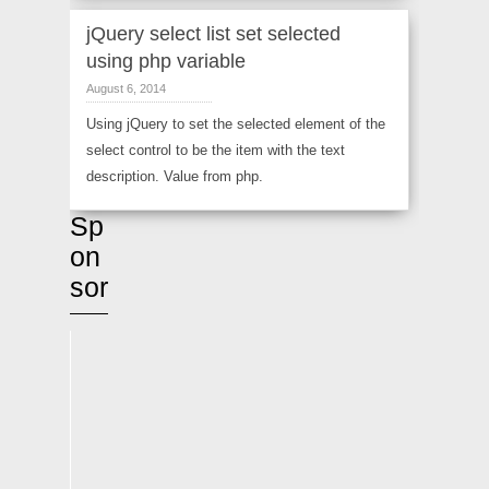
jQuery select list set selected
using php variable
August 6, 2014
Using jQuery to set the selected element of the
select control to be the item with the text
description. Value from php.
Sp
on
sor