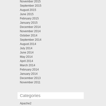
November 2015
September 2015
August 2015
June 2015
February 2015
January 2015
December 2014
November 2014
October 2014
September 2014
August 2014
July 2014
June 2014
May 2014
April 2014
March 2014
February 2014
January 2014
December 2013
November 2011
Categories
Apache2