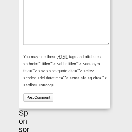
You may use these
HTML
tags and attributes:
<a href="" title=""> <abbr title=""> <acronym
title=""> <b> <blockquote cite=""> <cite>
<code> <del datetime=""> <em> <i> <q cite="">
<strike> <strong>
Sp
on
sor