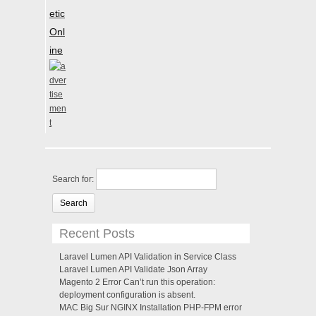
etic
Onl
ine
Search for:
Recent Posts
Laravel Lumen API Validation in Service Class
Laravel Lumen API Validate Json Array
Magento 2 Error Can’t run this operation:
deployment configuration is absent.
MAC Big Sur NGINX Installation PHP-FPM error