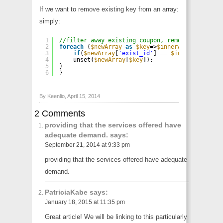
If we want to remove existing key from an array:
simply:
1
//filter away existing coupon, remove by id
2
foreach
(
$newArray
as
$key
=>
$innerArray
) { 
// I
3
if
(
$newArray
[
'exist_id'
] == 
$innerArray
[
'id
4
unset(
$newArray
[
$key
]);
5
}
6
}
By Keenlio, April 15, 2014
2 Comments
providing that the services offered have
adequate demand.
says:
September 21, 2014 at 9:33 pm
providing that the services offered have adequate
demand.
PatriciaKabe
says:
January 18, 2015 at 11:35 pm
Great article! We will be linking to this particularly