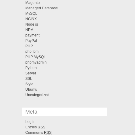
Magento
Managed Database
MySQL
NGINX
Node.js
NPM
payment
PayPal
PHP
php fpm
PHP MySQL
phpmyadmin
Python
Server
SSL
Style
Ubuntu
Uncategorized
Meta
Log in
Entries
RSS
Comments
RSS