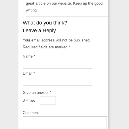
great article on our website. Keep up the good
writing.
What do you think?
Leave a Reply
Your email address will not be published.
Required fields are marked
*
Name
*
Email
*
Give an anwser
*
8 × two =
Comment