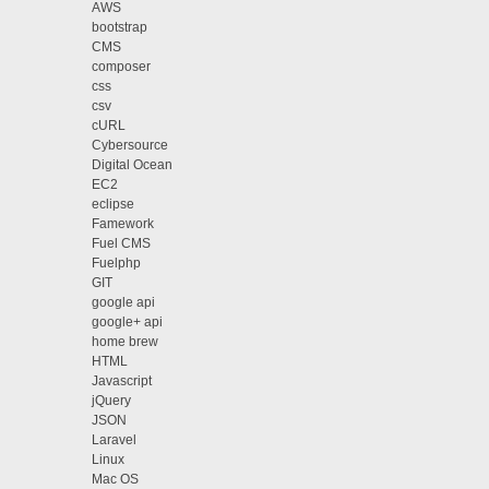
AWS
bootstrap
CMS
composer
css
csv
cURL
Cybersource
Digital Ocean
EC2
eclipse
Famework
Fuel CMS
Fuelphp
GIT
google api
google+ api
home brew
HTML
Javascript
jQuery
JSON
Laravel
Linux
Mac OS