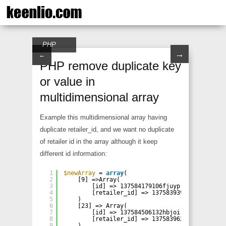
PHP
→
←
PHP remove duplicate key
or value in
multidimensional array
Example this multidimensional array having
duplicate retailer_id, and we want no duplicate
of retailer id in the array although it keep
different id information:
1
$newArray
= 
array
(
2
[9] =>Array(
3
[id] => 137584179106fjuyp
4
[retailer_id] => 137583939533rhfhe
5
)
6
[23] => Array(
7
[id] => 137584506132hbjoi
8
[retailer_id] => 137583962056xznqi
9
)