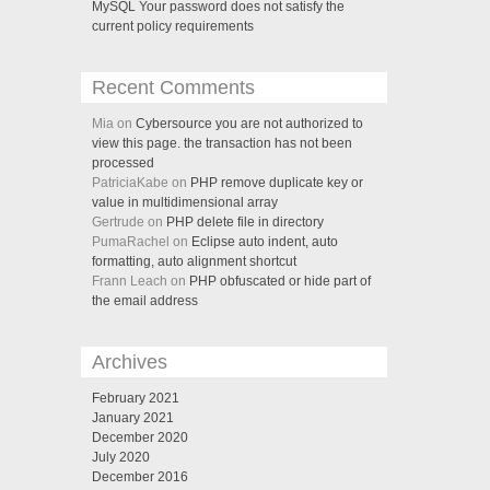
MySQL Your password does not satisfy the
current policy requirements
Recent Comments
Mia on
Cybersource you are not authorized to
view this page. the transaction has not been
processed
PatriciaKabe on
PHP remove duplicate key or
value in multidimensional array
Gertrude on
PHP delete file in directory
PumaRachel on
Eclipse auto indent, auto
formatting, auto alignment shortcut
Frann Leach on
PHP obfuscated or hide part of
the email address
Archives
February 2021
January 2021
December 2020
July 2020
December 2016