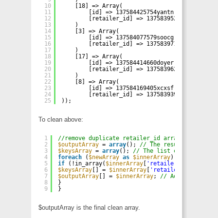
10
[18] => Array(
11
[id] => 137584425754yantn
12
[retailer_id] => 137583952995tqfhg
13
)
14
[3] => Array(
15
[id] => 137584077579soocg
16
[retailer_id] => 137583971485ogdkz
17
)
18
[17] => Array(
19
[id] => 137584414660doyer
20
[retailer_id] => 137583962056xznqi
21
)
22
[8] => Array(
23
[id] => 137584169405xcxsf
24
[retailer_id] => 137583939533rhfhe
25
));
To clean above:
1
//remove duplicate retailer_id array
2
$outputArray
= 
array
(); 
// The results will be 
3
$keysArray
= 
array
(); 
// The list of keys will 
4
foreach
(
$newArray
as
$innerArray
) { 
// Iterate
5
if
(!in_array(
$innerArray
[
'retailer_id'
], 
$keys
6
$keysArray
[] = 
$innerArray
[
'retailer_id'
]; 
// I
7
$outputArray
[] = 
$innerArray
; 
// Add the inner 
8
}
9
}
$outputArray is the final clean array.