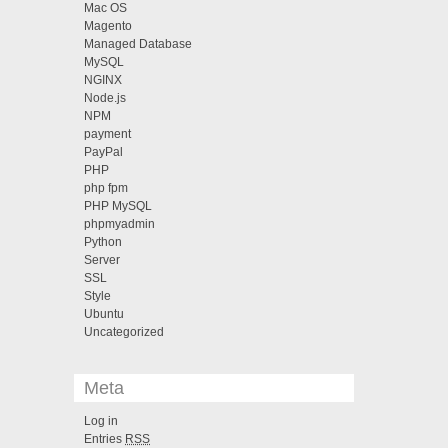
Mac OS
Magento
Managed Database
MySQL
NGINX
Node.js
NPM
payment
PayPal
PHP
php fpm
PHP MySQL
phpmyadmin
Python
Server
SSL
Style
Ubuntu
Uncategorized
Meta
Log in
Entries
RSS