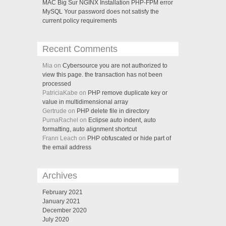
MAC Big Sur NGINX Installation PHP-FPM error
MySQL Your password does not satisfy the
current policy requirements
Recent Comments
Mia on
Cybersource you are not authorized to
view this page. the transaction has not been
processed
PatriciaKabe on
PHP remove duplicate key or
value in multidimensional array
Gertrude on
PHP delete file in directory
PumaRachel on
Eclipse auto indent, auto
formatting, auto alignment shortcut
Frann Leach on
PHP obfuscated or hide part of
the email address
Archives
February 2021
January 2021
December 2020
July 2020