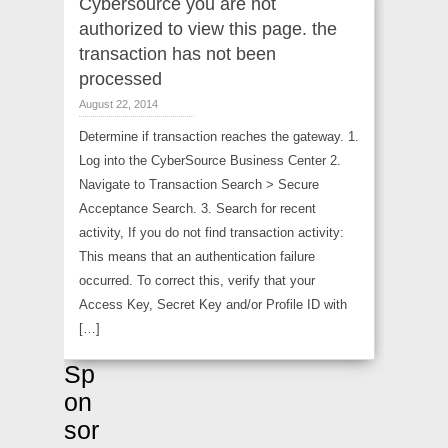
Cybersource you are not
authorized to view this page. the
transaction has not been
processed
August 22, 2014
Determine if transaction reaches the gateway. 1.
Log into the CyberSource Business Center 2.
Navigate to Transaction Search > Secure
Acceptance Search. 3. Search for recent
activity, If you do not find transaction activity:
This means that an authentication failure
occurred. To correct this, verify that your
Access Key, Secret Key and/or Profile ID with
[…]
Sp
on
sor