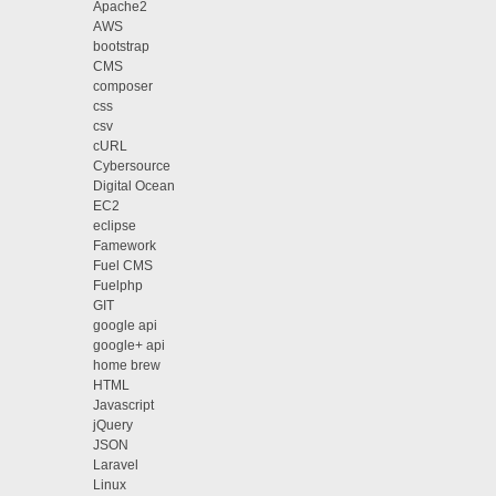
Apache2
AWS
bootstrap
CMS
composer
css
csv
cURL
Cybersource
Digital Ocean
EC2
eclipse
Famework
Fuel CMS
Fuelphp
GIT
google api
google+ api
home brew
HTML
Javascript
jQuery
JSON
Laravel
Linux