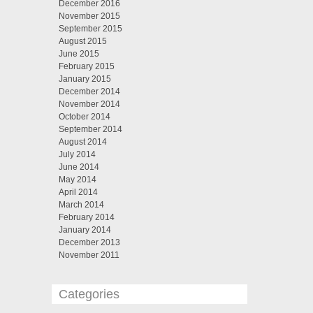
December 2016
November 2015
September 2015
August 2015
June 2015
February 2015
January 2015
December 2014
November 2014
October 2014
September 2014
August 2014
July 2014
June 2014
May 2014
April 2014
March 2014
February 2014
January 2014
December 2013
November 2011
Categories