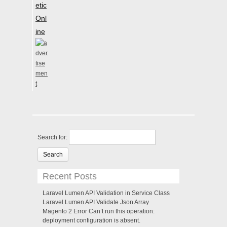
etic
Onl
ine
Search for:
Recent Posts
Laravel Lumen API Validation in Service Class
Laravel Lumen API Validate Json Array
Magento 2 Error Can’t run this operation:
deployment configuration is absent.