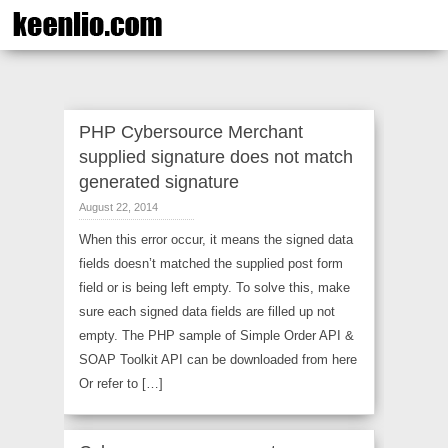
PHP Cybersource Merchant
supplied signature does not match
generated signature
August 22, 2014
When this error occur, it means the signed data
fields doesn’t matched the supplied post form
field or is being left empty. To solve this, make
sure each signed data fields are filled up not
empty. The PHP sample of Simple Order API &
SOAP Toolkit API can be downloaded from here
Or refer to […]