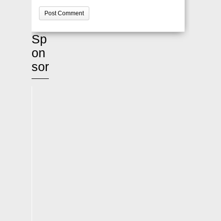
Sp
on
sor