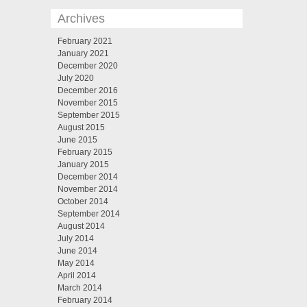
Archives
February 2021
January 2021
December 2020
July 2020
December 2016
November 2015
September 2015
August 2015
June 2015
February 2015
January 2015
December 2014
November 2014
October 2014
September 2014
August 2014
July 2014
June 2014
May 2014
April 2014
March 2014
February 2014