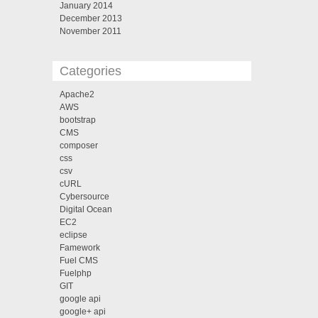
January 2014
December 2013
November 2011
Categories
Apache2
AWS
bootstrap
CMS
composer
css
csv
cURL
Cybersource
Digital Ocean
EC2
eclipse
Famework
Fuel CMS
Fuelphp
GIT
google api
google+ api