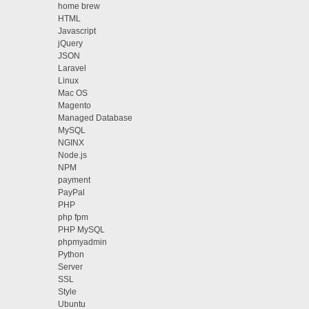
home brew
HTML
Javascript
jQuery
JSON
Laravel
Linux
Mac OS
Magento
Managed Database
MySQL
NGINX
Node.js
NPM
payment
PayPal
PHP
php fpm
PHP MySQL
phpmyadmin
Python
Server
SSL
Style
Ubuntu