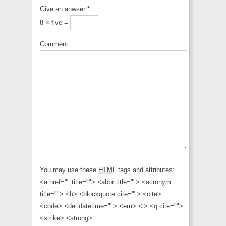
Give an anwser
*
8 × five =
Comment
You may use these
HTML
tags and attributes:
<a href="" title=""> <abbr title=""> <acronym
title=""> <b> <blockquote cite=""> <cite>
<code> <del datetime=""> <em> <i> <q cite="">
<strike> <strong>