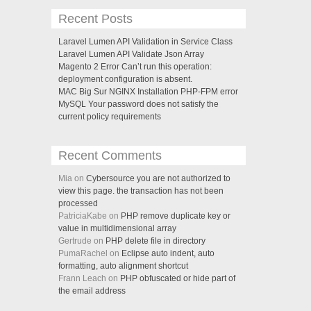
Recent Posts
Laravel Lumen API Validation in Service Class
Laravel Lumen API Validate Json Array
Magento 2 Error Can’t run this operation:
deployment configuration is absent.
MAC Big Sur NGINX Installation PHP-FPM error
MySQL Your password does not satisfy the
current policy requirements
Recent Comments
Mia on
Cybersource you are not authorized to
view this page. the transaction has not been
processed
PatriciaKabe on
PHP remove duplicate key or
value in multidimensional array
Gertrude on
PHP delete file in directory
PumaRachel on
Eclipse auto indent, auto
formatting, auto alignment shortcut
Frann Leach on
PHP obfuscated or hide part of
the email address