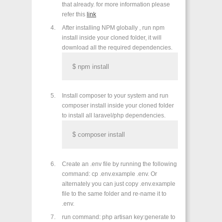
that already. for more information please
refer this
link
After installing NPM globally , run npm
install inside your cloned folder, it will
download all the required dependencies.
$ npm install
Install composer to your system and run
composer install inside your cloned folder
to install all laravel/php dependencies.
$ composer install
Create an .env file by running the following
command: cp .env.example .env. Or
alternately you can just copy .env.example
file to the same folder and re-name it to
.env.
run command: php artisan key:generate to