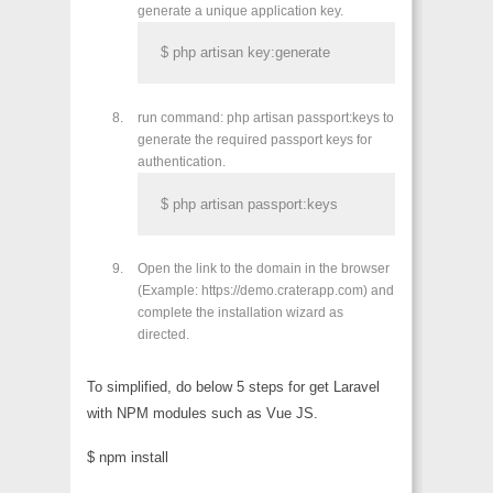
generate a unique application key.
$ php artisan key:generate
run command: php artisan passport:keys to
generate the required passport keys for
authentication.
$ php artisan passport:keys
Open the link to the domain in the browser
(Example: https://demo.craterapp.com) and
complete the installation wizard as
directed.
To simplified, do below 5 steps for get Laravel
with NPM modules such as Vue JS.
$ npm install