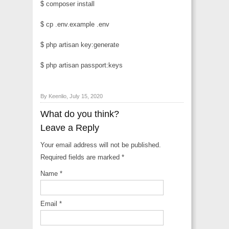
$ composer install
$ cp .env.example .env
$ php artisan key:generate
$ php artisan passport:keys
By Keenlio, July 15, 2020
What do you think?
Leave a Reply
Your email address will not be published.
Required fields are marked
*
Name
*
Email
*