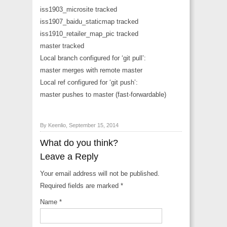
iss1903_microsite tracked
iss1907_baidu_staticmap tracked
iss1910_retailer_map_pic tracked
master tracked
Local branch configured for ‘git pull’:
master merges with remote master
Local ref configured for ‘git push’:
master pushes to master (fast-forwardable)
By Keenlio, September 15, 2014
What do you think?
Leave a Reply
Your email address will not be published.
Required fields are marked
*
Name
*