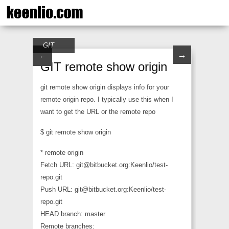
GIT
→
←
GIT remote show origin
git remote show origin displays info for your
remote origin repo. I typically use this when I
want to get the URL or the remote repo
$ git remote show origin
* remote origin
Fetch URL: git@bitbucket.org:Keenlio/test-
repo.git
Push URL: git@bitbucket.org:Keenlio/test-
repo.git
HEAD branch: master
Remote branches: