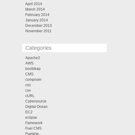
April 2014
March 2014
February 2014
January 2014
December 2013
November 2011
Categories
Apache2
AWS
bootstrap
CMS
composer
css
csv
cURL
Cybersource
Digital Ocean
EC2
eclipse
Famework
Fuel CMS
Fuelphp