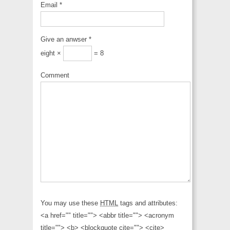
Email
*
Give an anwser
*
eight ×
= 8
Comment
You may use these
HTML
tags and attributes:
<a href="" title=""> <abbr title=""> <acronym
title=""> <b> <blockquote cite=""> <cite>