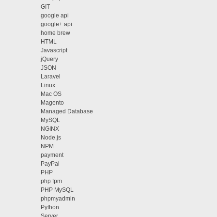
GIT
google api
google+ api
home brew
HTML
Javascript
jQuery
JSON
Laravel
Linux
Mac OS
Magento
Managed Database
MySQL
NGINX
Node.js
NPM
payment
PayPal
PHP
php fpm
PHP MySQL
phpmyadmin
Python
Server