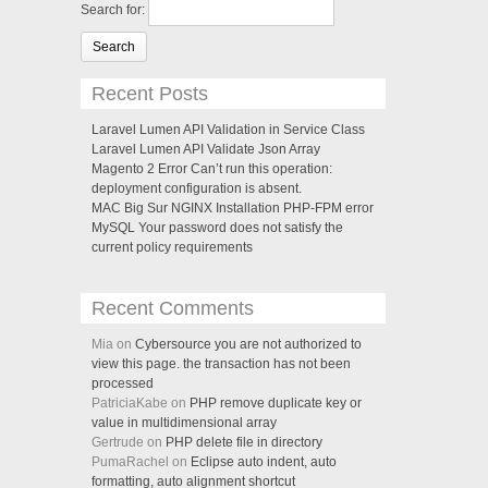
Search for:
Recent Posts
Laravel Lumen API Validation in Service Class
Laravel Lumen API Validate Json Array
Magento 2 Error Can’t run this operation:
deployment configuration is absent.
MAC Big Sur NGINX Installation PHP-FPM error
MySQL Your password does not satisfy the
current policy requirements
Recent Comments
Mia on
Cybersource you are not authorized to
view this page. the transaction has not been
processed
PatriciaKabe on
PHP remove duplicate key or
value in multidimensional array
Gertrude on
PHP delete file in directory
PumaRachel on
Eclipse auto indent, auto
formatting, auto alignment shortcut