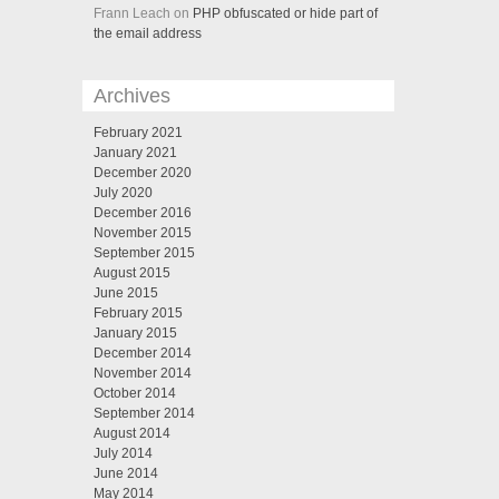
Frann Leach on
PHP obfuscated or hide part of
the email address
Archives
February 2021
January 2021
December 2020
July 2020
December 2016
November 2015
September 2015
August 2015
June 2015
February 2015
January 2015
December 2014
November 2014
October 2014
September 2014
August 2014
July 2014
June 2014
May 2014