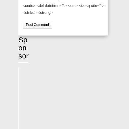
<code> <del datetime=""> <em> <i> <q cite="">
<strike> <strong>
Sp
on
sor