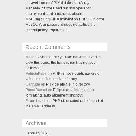
Laravel Lumen API Validate Json Array
Magento 2 Error Can’t run this operation:
deployment configuration is absent.
MAC Big Sur NGINX Installation PHP-FPM error
MySQL Your password does not satisfy the
current policy requirements
Recent Comments
Mia on
Cybersource you are not authorized to
view this page. the transaction has not been
processed
PatriciaKabe on
PHP remove duplicate key or
value in multidimensional array
Gertrude on
PHP delete file in directory
PumaRachel on
Eclipse auto indent, auto
formatting, auto alignment shortcut
Frann Leach on
PHP obfuscated or hide part of
the email address
Archives
February 2021