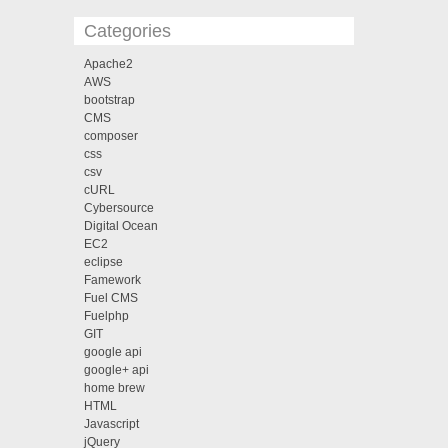
Categories
Apache2
AWS
bootstrap
CMS
composer
css
csv
cURL
Cybersource
Digital Ocean
EC2
eclipse
Famework
Fuel CMS
Fuelphp
GIT
google api
google+ api
home brew
HTML
Javascript
jQuery