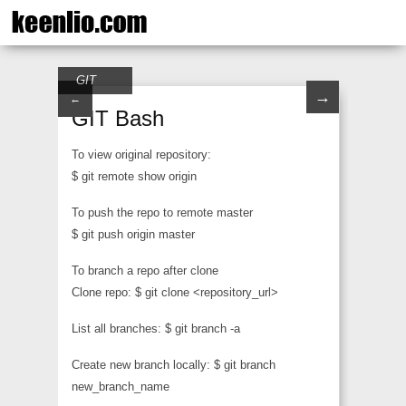
GIT
→
←
GIT Bash
To view original repository:
$ git remote show origin
To push the repo to remote master
$ git push origin master
To branch a repo after clone
Clone repo: $ git clone <repository_url>
List all branches: $ git branch -a
Create new branch locally: $ git branch
new_branch_name