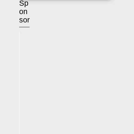
Sp
on
sor