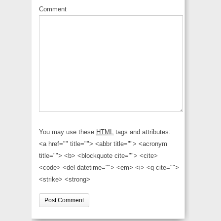
Comment
You may use these
HTML
tags and attributes:
<a href="" title=""> <abbr title=""> <acronym
title=""> <b> <blockquote cite=""> <cite>
<code> <del datetime=""> <em> <i> <q cite="">
<strike> <strong>