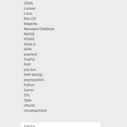
JSON
Laravel
Linux
Mac OS
Magento
Managed Database
MySQL
NGINX
Node.js
NPM
payment
PayPal
PHP
php fpm
PHP MySQL
phpmyadmin
Python
Server
SSL
Style
Ubuntu
Uncategorized
Meta