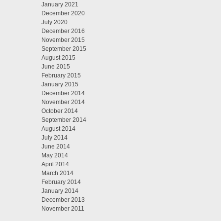
January 2021
December 2020
July 2020
December 2016
November 2015
September 2015
August 2015
June 2015
February 2015
January 2015
December 2014
November 2014
October 2014
September 2014
August 2014
July 2014
June 2014
May 2014
April 2014
March 2014
February 2014
January 2014
December 2013
November 2011