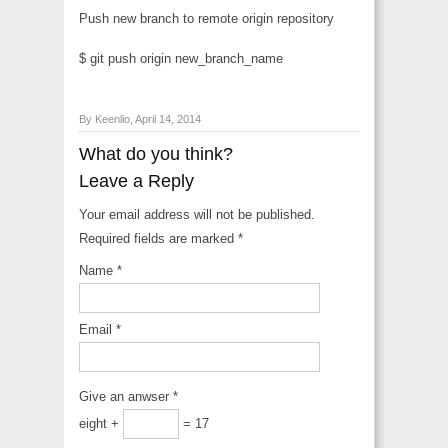
Push new branch to remote origin repository
$ git push origin new_branch_name
By Keenlio, April 14, 2014
What do you think?
Leave a Reply
Your email address will not be published.
Required fields are marked
*
Name
*
Email
*
Give an anwser
*
eight +
= 17