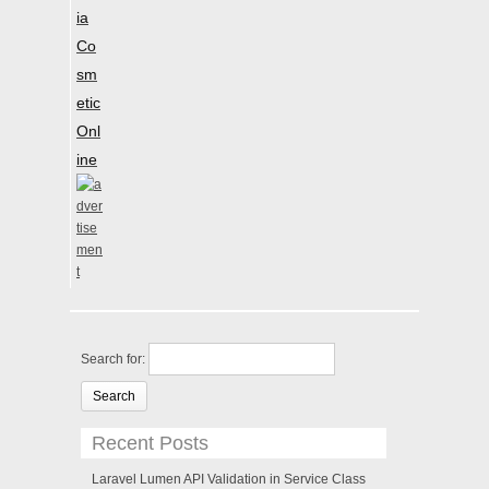
ia
Co
sm
etic
Onl
ine
Search for:
Recent Posts
Laravel Lumen API Validation in Service Class