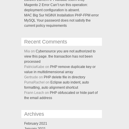
Magento 2 Error Can’t run this operation:
deployment configuration is absent.
MAC Big Sur NGINX Installation PHP-FPM error
MySQL Your password does not satisfy the
current policy requirements
Recent Comments
Mia on
Cybersource you are not authorized to
view this page. the transaction has not been
processed
PatriciaKabe on
PHP remove duplicate key or
value in multidimensional array
Gertrude on
PHP delete file in directory
PumaRachel on
Eclipse auto indent, auto
formatting, auto alignment shortcut
Frann Leach on
PHP obfuscated or hide part of
the email address
Archives
February 2021
January 2021