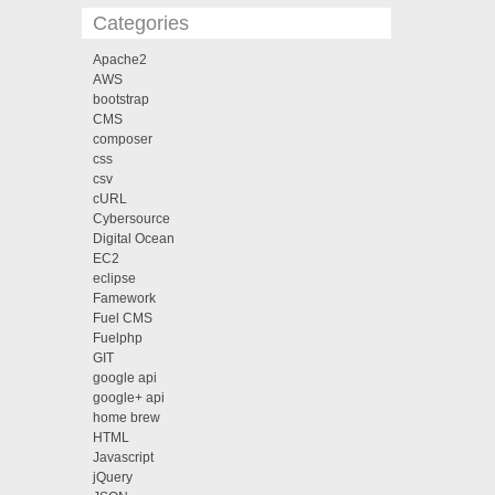
Categories
Apache2
AWS
bootstrap
CMS
composer
css
csv
cURL
Cybersource
Digital Ocean
EC2
eclipse
Famework
Fuel CMS
Fuelphp
GIT
google api
google+ api
home brew
HTML
Javascript
jQuery