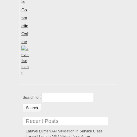
ia
Co
sm
etic
Onl
ine
Search for:
Recent Posts
Laravel Lumen API Validation in Service Class
Laravel Lumen API Validate Json Array