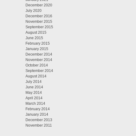
December 2020
July 2020
December 2016
November 2015
September 2015
August 2015
June 2015
February 2015
January 2015
December 2014
November 2014
October 2014
September 2014
August 2014
July 2014
June 2014
May 2014
April 2014
March 2014
February 2014
January 2014
December 2013
November 2011