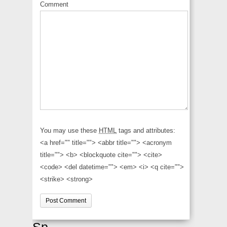
Comment
You may use these
HTML
tags and attributes:
<a href="" title=""> <abbr title=""> <acronym
title=""> <b> <blockquote cite=""> <cite>
<code> <del datetime=""> <em> <i> <q cite="">
<strike> <strong>