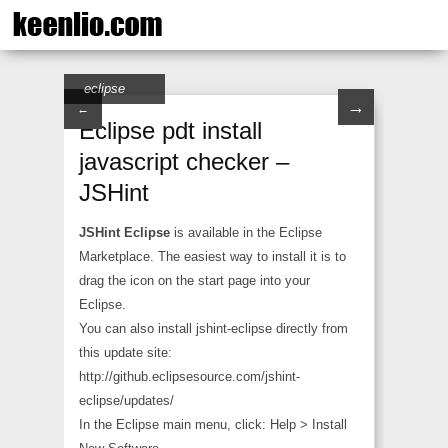
eclipse
→
←
Eclipse pdt install
javascript checker –
JSHint
JSHint Eclipse
is available in the Eclipse
Marketplace. The easiest way to install it is to
drag the icon on the start page into your
Eclipse.
You can also install jshint-eclipse directly from
this update site:
http://github.eclipsesource.com/jshint-
eclipse/updates/
In the Eclipse main menu, click: Help > Install