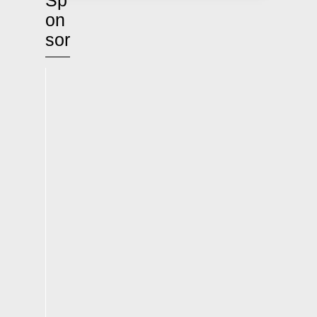
Sp
on
sor