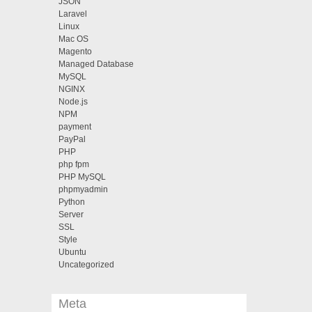
JSON
Laravel
Linux
Mac OS
Magento
Managed Database
MySQL
NGINX
Node.js
NPM
payment
PayPal
PHP
php fpm
PHP MySQL
phpmyadmin
Python
Server
SSL
Style
Ubuntu
Uncategorized
Meta