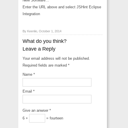
New Software…
Enter the URL above and select JSHint Eclipse
Integration
By Keenlio, October 1, 2014
What do you think?
Leave a Reply
Your email address will not be published.
Required fields are marked
*
Name
*
Email
*
Give an anwser
*
6 +
= fourteen