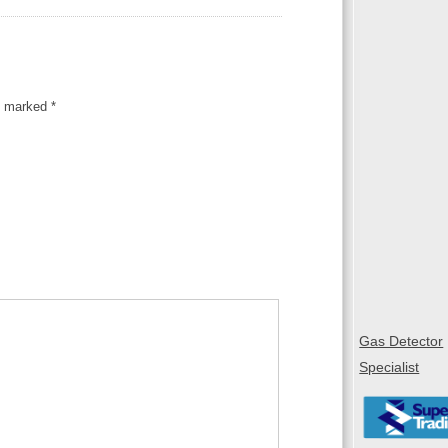
re marked
*
Gas Detector
Specialist