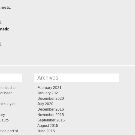
smetic
metic
Archives
horized to
February 2021
not been
January 2021
December 2020
te key or
July 2020
December 2016
tory
November 2015
, auto
September 2015
August 2015
ide part of
June 2015