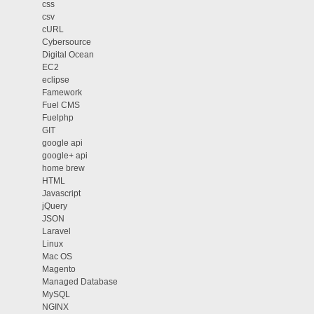
css
csv
cURL
Cybersource
Digital Ocean
EC2
eclipse
Famework
Fuel CMS
Fuelphp
GIT
google api
google+ api
home brew
HTML
Javascript
jQuery
JSON
Laravel
Linux
Mac OS
Magento
Managed Database
MySQL
NGINX