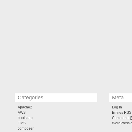
Categories
Meta
Apache2
Log in
AWS
Entries
RSS
bootstrap
Comments
CMS
WordPress.
composer