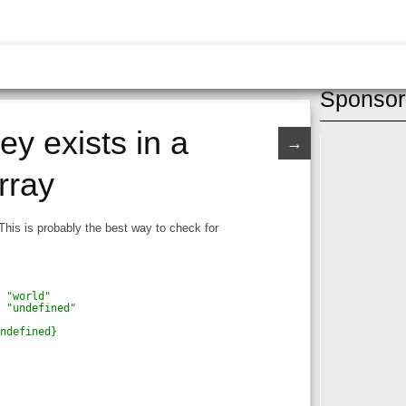
Sponsor
ey exists in a
→
rray
This is probably the best way to check for
h "world"
h "undefined"
undefined}