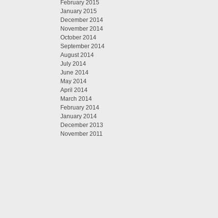
February 2015
January 2015
December 2014
November 2014
October 2014
September 2014
August 2014
July 2014
June 2014
May 2014
April 2014
March 2014
February 2014
January 2014
December 2013
November 2011