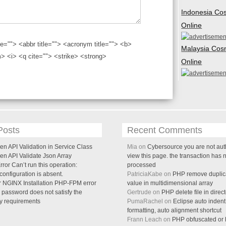
Indonesia Co
Online
tle=""> <abbr title=""> <acronym title=""> <b>
Malaysia Cos
> <i> <q cite=""> <strike> <strong>
Online
Posts
Recent Comments
n API Validation in Service Class
Mia on
Cybersource you are not aut
en API Validate Json Array
view this page. the transaction has 
ror Can’t run this operation:
processed
onfiguration is absent.
PatriciaKabe on
PHP remove duplica
 NGINX Installation PHP-FPM error
value in multidimensional array
password does not satisfy the
Gertrude on
PHP delete file in direc
cy requirements
PumaRachel on
Eclipse auto indent
formatting, auto alignment shortcut
Frann Leach on
PHP obfuscated or h