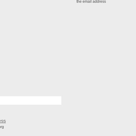
the email address
RSS
org