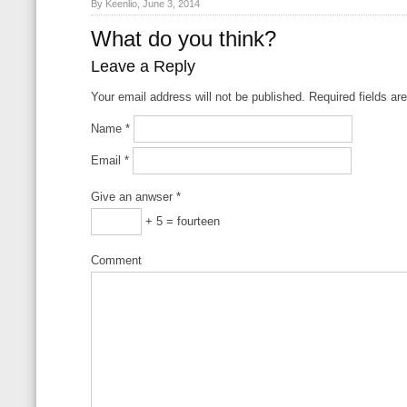
By Keenlio, June 3, 2014
What do you think?
Leave a Reply
Your email address will not be published. Required fields a
Name
*
Email
*
Give an anwser
*
+ 5 = fourteen
Comment