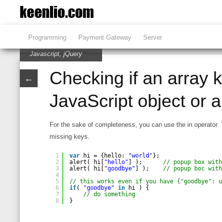
Programming
Payment Gateway
Server
Javascript
,
jQuery
Checking if an array k
←
JavaScript object or a
For the sake of completeness, you can use the in operator. 
missing keys.
1
var
hi = {hello: 
"world"
};
2
alert( hi[
"hello"
] );      
// popup box wit
3
alert( hi[
"goodbye"
] );    
// popup boc wit
4
5
// this works even if you have {"goodbye": 
6
if
( 
"goodbye"
in
hi ) {
7
// do something
8
}