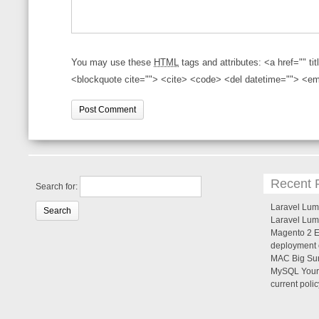
You may use these
HTML
tags and attributes:
<a href="" ti
<blockquote cite=""> <cite> <code> <del datetime=""> <em
Recent 
Search for:
Laravel Lume
Laravel Lum
Magento 2 Er
deployment c
MAC Big Sur
MySQL Your 
current poli